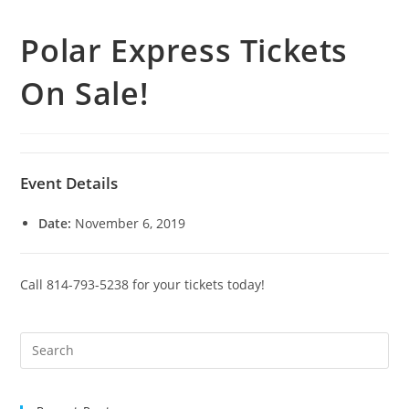
Polar Express Tickets
On Sale!
Event Details
Date:
November 6, 2019
Call 814-793-5238 for your tickets today!