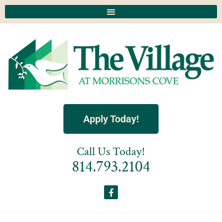
Apply Today!
Call Us Today!
814.793.2104