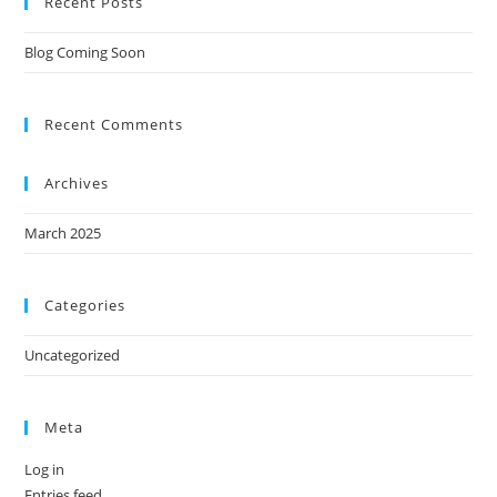
Recent Posts
Blog Coming Soon
Recent Comments
Archives
March 2025
Categories
Uncategorized
Meta
Log in
Entries feed