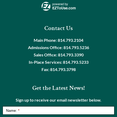
Contact Us
Main Phone:
814.793.2104
Admissions Office:
814.793.5236
Sales Office:
814.793.3390
In-Place Services:
814.793.5233
Fax:
814.793.3798
Get the Latest News!
Sign up to receive our email newsletter below.
NewsLetter
Name:
*