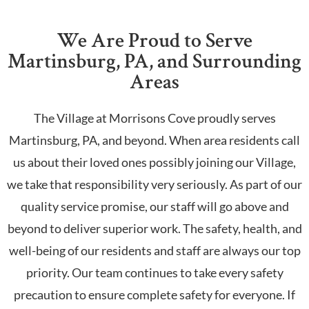
We Are Proud to Serve
Martinsburg, PA, and Surrounding
Areas
The Village at Morrisons Cove proudly serves
Martinsburg, PA, and beyond. When area residents call
us about their loved ones possibly joining our Village,
we take that responsibility very seriously. As part of our
quality service promise, our staff will go above and
beyond to deliver superior work. The safety, health, and
well-being of our residents and staff are always our top
priority. Our team continues to take every safety
precaution to ensure complete safety for everyone. If