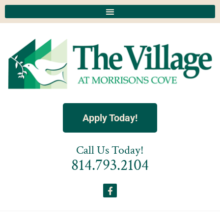
Apply Today!
Call Us Today!
814.793.2104