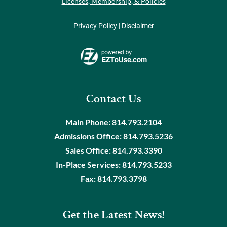
Licenses, Membership, & Policies
Privacy Policy
|
Disclaimer
Contact Us
Main Phone:
814.793.2104
Admissions Office:
814.793.5236
Sales Office:
814.793.3390
In-Place Services:
814.793.5233
Fax:
814.793.3798
Get the Latest News!