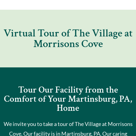
Virtual Tour of The Village at
Morrisons Cove
Tour Our Facility from the
Comfort of Your Martinsburg, PA,
Home
We invite you to take a tour of The Village at Morrisons
Cove. Our facility is in Martinsburg, PA. Our caring