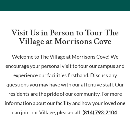
Visit Us in Person to Tour The
Village at Morrisons Cove
Welcome to The Village at Morrisons Cove! We
encourage your personal visit to tour our campus and
experience our facilities firsthand. Discuss any
questions you may have with our attentive staff. Our
residents are the pride of our community. For more
information about our facility and how your loved one
can join our Village, please call:
(814) 793-2104
.