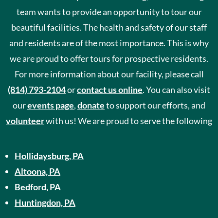
team wants to provide an opportunity to tour our
beautiful facilities. The health and safety of our staff
and residents are of the most importance. This is why
we are proud to offer tours for prospective residents.
For more information about our facility, please call
(814) 793-2104
or
contact us online
. You can also visit
our
events page
,
donate
to support our efforts, and
volunteer
with us! We are proud to serve the following
Hollidaysburg, PA
Altoona, PA
Bedford, PA
Huntingdon, PA