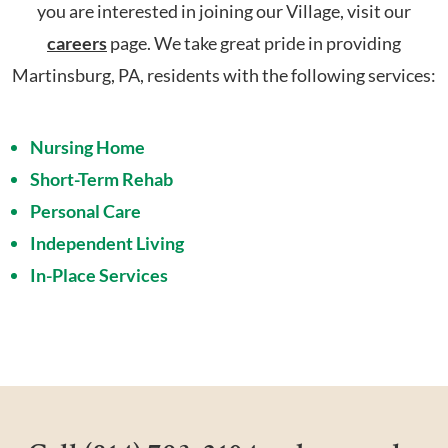
you are interested in joining our Village, visit our
careers
page. We take great pride in providing
Martinsburg, PA, residents with the following services:
Nursing Home
Short-Term Rehab
Personal Care
Independent Living
In-Place Services