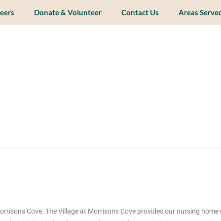
eers
Donate & Volunteer
Contact Us
Areas Serve
orrisons Cove. The Village at Morrisons Cove provides our nursing home 