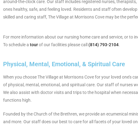
around-the-clock care. Our staff includes registered nurses, therapists
ones healthy, safe, and feeling loved. Residents and staff often develop 
skilled and caring staff, The Village at Morrisons Cove may be the perfec
For more information about our nursing home care and service, or to i
To schedule a
tour
of our facilities please call
(814) 793-2104
.
Physical, Mental, Emotional, & Spiritual Care
When you choose The Village at Morrisons Cove for your loved one’s care,
of physical, mental, emotional, and spiritual care. Our staff of nurses w
We also assist with doctor visits and trips to the hospital when necessa
functions high.
Founded by the Church of the Brethren, we provide an ecumenical ministry
and more. Our staff does our best to care for all facets of your loved on