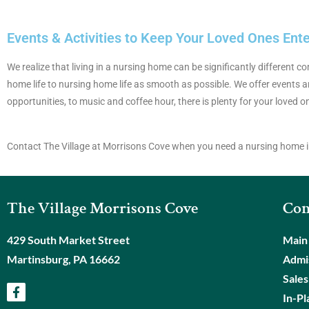
Events & Activities to Keep Your Loved Ones Ent
We realize that living in a nursing home can be significantly different
home life to nursing home life as smooth as possible. We offer events an
opportunities, to music and coffee hour, there is plenty for your loved o
Contact The Village at Morrisons Cove when you need a nursing home i
The Village Morrisons Cove
Con
429 South Market Street
Main
Martinsburg, PA 16662
Admis
Sales
In-Pl