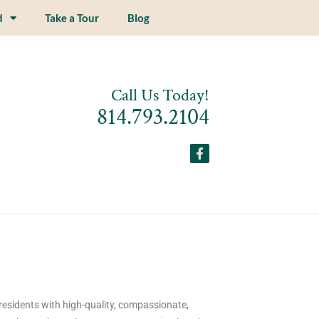
d
Take a Tour
Blog
Call Us Today!
814.793.2104
residents with high-quality, compassionate,