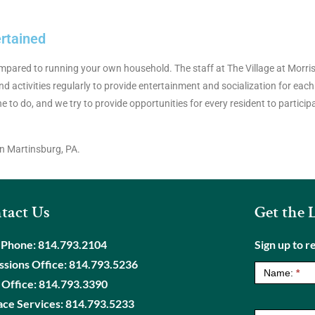
ertained
 compared to running your own household. The staff at The Village at Mor
d activities regularly to provide entertainment and socialization for each
ne to do, and we try to provide opportunities for every resident to partici
n Martinsburg, PA.
tact Us
Get the 
 Phone:
814.793.2104
Sign up to r
NewsLetter
sions Office:
814.793.5236
Name:
*
 Office:
814.793.3390
ace Services:
814.793.5233