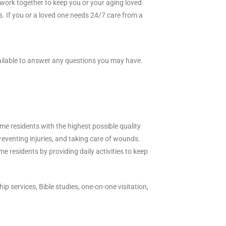
 work together to keep you or your aging loved
es. If you or a loved one needs 24/7 care from a
vailable to answer any questions you may have.
me residents with the highest possible quality
preventing injuries, and taking care of wounds.
e residents by providing daily activities to keep
p services, Bible studies, one-on-one visitation,