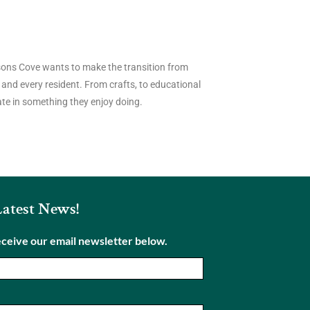
risons Cove wants to make the transition from
 and every resident. From crafts, to educational
pate in something they enjoy doing.
Latest News!
eceive our email newsletter below.