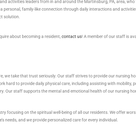
, and activities leaders from in and around the Martinsburg, PA, area, who
a personal, family-like connection through daily interactions and activiti
t solution.
nquire about becoming a resident,
contact us
! A member of our staff is a
 we take that trust seriously. Our staff strives to provide our nursing ho
ork hard to provide daily physical care, including assisting with mobility, 
ry. Our staff supports the mental and emotional health of our nursing hom
 focusing on the spiritual well-being of all our residents. We offer worshi
e’s needs, and we provide personalized care for every individual.