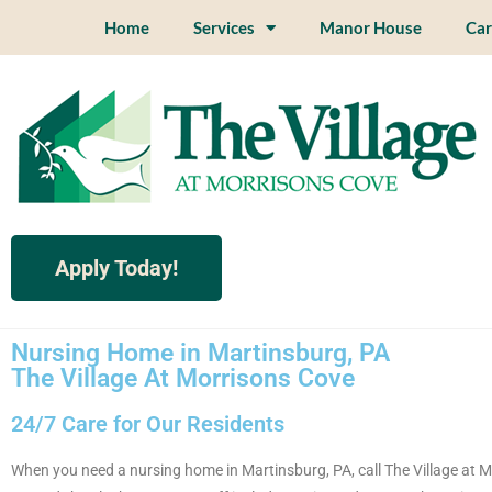
Home
Services
Manor House
Car
Apply Today!
Nursing Home in Martinsburg, PA
The Village At Morrisons Cove
24/7 Care for Our Residents
When you need a nursing home in Martinsburg, PA, call The Village at M